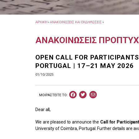
ΑΡΧΙΚΗ
»
ΑΝΑΚΟΙΝΩΣΕΙΣ ΚΑΙ ΕΚΔΗΛΩΣΕΙΣ
»
ΑΝΑΚΟΙΝΩΣΕΙΣ ΠΡΟΠΤΥ
OPEN CALL FOR PARTICIPANTS
PORTUGAL | 17–21 MAY 2026
01/10/2025
ΜΟΙΡΑΣΤEIΤΕ ΤΟ:
Dear all,
We are pleased to announce the
Call for Participan
University of Coimbra, Portugal. Further details are av