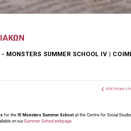
ΧΙΑΚΩΝ
 - MONSTERS SUMMER SCHOOL IV | COIM
ΕΠΙΣΤΡΟΦΗ ΣΤΗ
ts
for the
IV Monsters Summer School
at the Centre for Social Studie
ailable on our
Summer School webpage
.