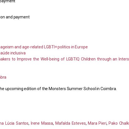
d payment
tion and payment
ageism and age-related LGBTI+ politics in Europe
aúde inclusiva
akers to Improve the Well-being of LGBTIQ Children through an Inters
mbra
or the upcoming edition of the Monsters Summer School in Coimbra.
na Lúcia Santos
,
Irene Massa
,
Mafalda Esteves
,
Mara Pieri
,
Pako Chalk