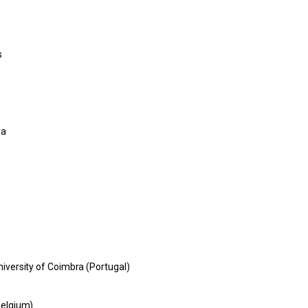
s
ra
niversity of Coimbra (Portugal)
Belgium)