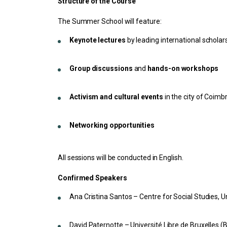
Structure of the Course
The Summer School will feature:
Keynote lectures
by leading international scholar
Group discussions
and
hands-on workshops
Activism and cultural events
in the city of Coimb
Networking opportunities
All sessions will be conducted in English.
Confirmed Speakers
Ana Cristina Santos – Centre for Social Studies, U
David Paternotte – Université Libre de Bruxelles (