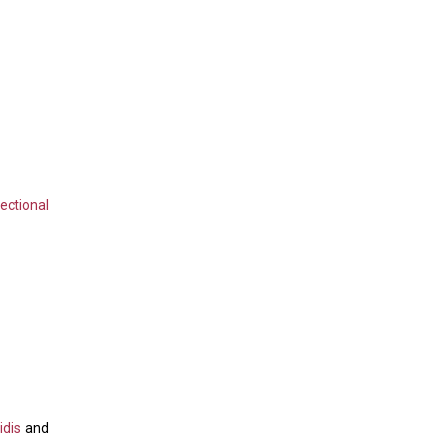
ectional
idis
and