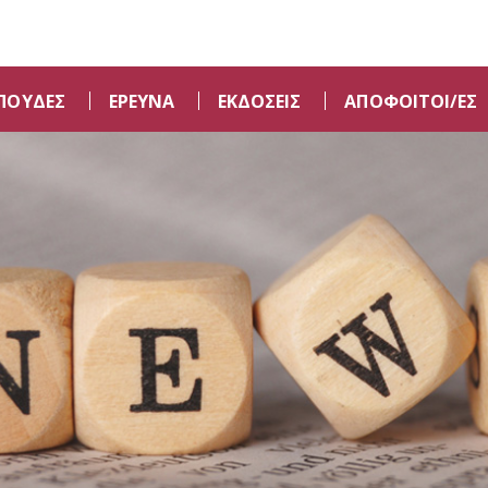
ΠΟΥΔΕΣ
ΕΡΕΥΝΑ
ΕΚΔΟΣΕΙΣ
ΑΠΟΦΟΙΤΟΙ/ΕΣ