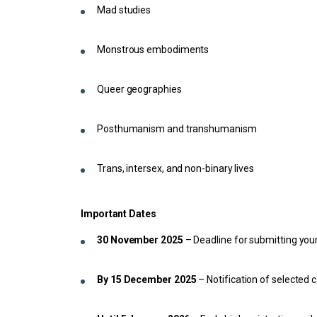
Mad studies
Monstrous embodiments
Queer geographies
Posthumanism and transhumanism
Trans, intersex, and non-binary lives
Important Dates
30 November 2025
– Deadline for submitting your
By 15 December 2025
– Notification of selected 