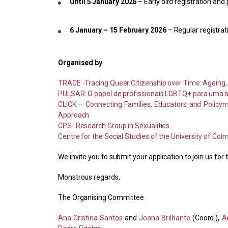
Until 5 January 2026
– Early bird registration an
6 January – 15 February 2026
– Regular registra
Organised by
TRACE -Tracing Queer Citizenship over Time: Ageing, 
PULSAR: O papel de profissionais LGBTQ+ para uma s
CLICK – Connecting Families, Educators and Policym
Approach
GPS- Research Group in Sexualities
Centre for the Social Studies of the University of Coi
We invite you to submit your application to join us f
Monstrous regards,
The Organising Committee
Ana Cristina Santos
and
Joana Brilhante
(Coord.),
A