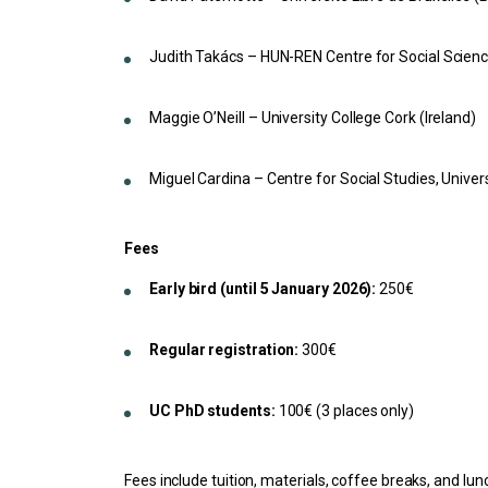
Judith Takács – HUN-REN Centre for Social Scien
Maggie O’Neill – University College Cork (Ireland)
Miguel Cardina – Centre for Social Studies, Univer
Fees
Early bird (until 5 January 2026):
250€
Regular registration:
300€
UC PhD students:
100€ (3 places only)
Fees include tuition, materials, coffee breaks, and l