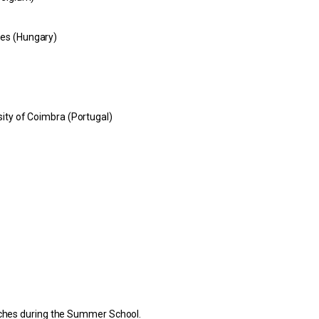
ces (Hungary)
sity of Coimbra (Portugal)
unches during the Summer School.