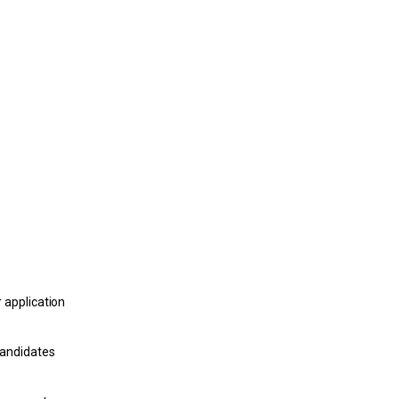
 application
candidates