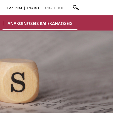
EΛΛΗΝΙΚΑ
ENGLISH
ΑΝΑΚΟΙΝΩΣΕΙΣ ΚΑΙ ΕΚΔΗΛΩΣΕΙΣ