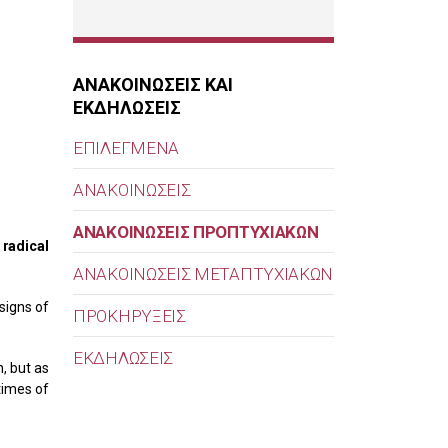
ΑΝΑΚΟΙΝΩΣΕΙΣ ΚΑΙ
ΕΚΔΗΛΩΣΕΙΣ
ΕΠΙΛΕΓΜΕΝΑ
ΑΝΑΚΟΙΝΩΣΕΙΣ
ΑΝΑΚΟΙΝΩΣΕΙΣ ΠΡΟΠΤΥΧΙΑΚΩΝ
 radical
ΑΝΑΚΟΙΝΩΣΕΙΣ ΜΕΤΑΠΤΥΧΙΑΚΩΝ
signs of
ΠΡΟΚΗΡΥΞΕΙΣ
ΕΚΔΗΛΩΣΕΙΣ
, but as
times of