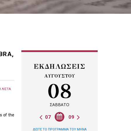
BRA,
ΕΚΔΗΛΩΣΕΙΣ
ΑΥΓΟΥΣΤΟΥ
08
 ΛΙΣΤΑ
ΣΑΒΒΑΤΟ
s of the
07
09
ΔΕΙΤΕ ΤΟ ΠΡΟΓΡΑΜΜΑ ΤΟΥ ΜΗΝΑ