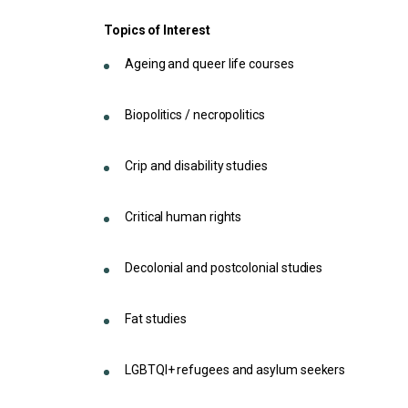
Topics of Interest
Ageing and queer life courses
Biopolitics / necropolitics
Crip and disability studies
Critical human rights
Decolonial and postcolonial studies
Fat studies
LGBTQI+ refugees and asylum seekers