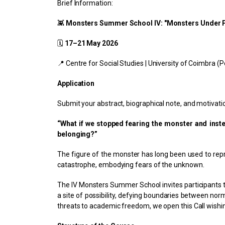
Brief Information:
👾
Monsters Summer School IV: "Monsters Under Pr
🗓
17–21 May 2026
📍 Centre for Social Studies | University of Coimbra (P
Application
Submit your abstract, biographical note, and motivatio
“What if we stopped fearing the monster and inste
belonging?”
The figure of the monster has long been used to repre
catastrophe, embodying fears of the unknown.
The IV Monsters Summer School invites participants to
a site of possibility, defying boundaries between n
threats to academic freedom, we open this Call wishi