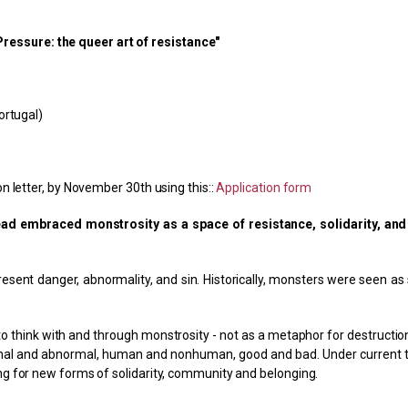
essure: the queer art of resistance"
ortugal)
n letter, by November 30th using this::
Application form
ad embraced monstrosity as a space of resistance, solidarity, and
sent danger, abnormality, and sin. Historically, monsters were seen as 
 think with and through monstrosity - not as a metaphor for destruction
ormal and abnormal, human and nonhuman, good and bad. Under current 
ng for new forms of solidarity, community and belonging.